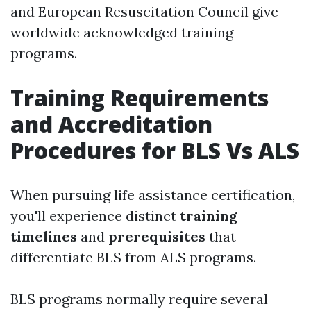
and European Resuscitation Council give
worldwide acknowledged training
programs.
Training Requirements
and Accreditation
Procedures for BLS Vs ALS
When pursuing life assistance certification,
you'll experience distinct
training
timelines
and
prerequisites
that
differentiate BLS from ALS programs.
BLS programs normally require several