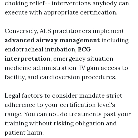
choking relief-- interventions anybody can
execute with appropriate certification.
Conversely, ALS practitioners implement
advanced airway management
including
endotracheal intubation,
ECG
interpretation
, emergency situation
medicine administration, IV gain access to
facility, and cardioversion procedures.
Legal factors to consider mandate strict
adherence to your certification level's
range. You can not do treatments past your
training without risking obligation and
patient harm.