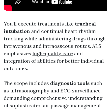
You'll execute treatments like
tracheal
intubation
and continual heart rhythm
tracking while administering drugs through
intravenous and intraosseous routes. ALS
emphasizes
high-quality care
and
integration of abilities for better individual
outcomes.
The scope includes
diagnostic tools
such
as ultrasonography and ECG surveillance,
demanding comprehensive understanding
of sophisticated air passage management