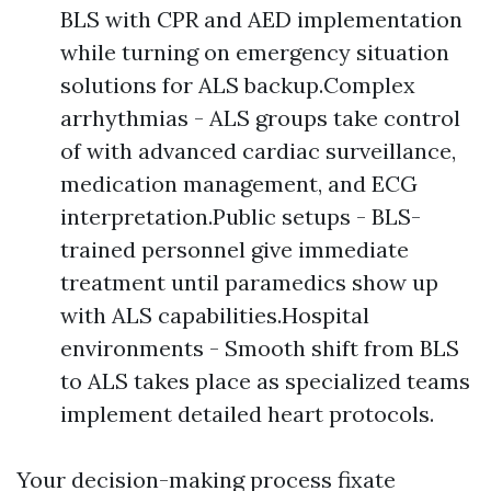
BLS with CPR and AED implementation
while turning on emergency situation
solutions for ALS backup.Complex
arrhythmias - ALS groups take control
of with advanced cardiac surveillance,
medication management, and ECG
interpretation.Public setups - BLS-
trained personnel give immediate
treatment until paramedics show up
with ALS capabilities.Hospital
environments - Smooth shift from BLS
to ALS takes place as specialized teams
implement detailed heart protocols.
Your decision-making process fixate