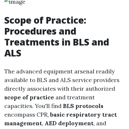
Scope of Practice:
Procedures and
Treatments in BLS and
ALS
The advanced equipment arsenal readily
available to BLS and ALS service providers
directly associates with their authorized
scope of practice
and treatment
capacities. You'll find
BLS protocols
encompass CPR,
basic respiratory tract
management
,
AED deployment
, and