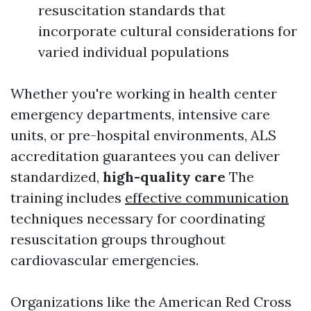
resuscitation standards that
incorporate cultural considerations for
varied individual populations
Whether you're working in health center
emergency departments, intensive care
units, or pre-hospital environments, ALS
accreditation guarantees you can deliver
standardized,
high-quality care
The
training includes
effective communication
techniques necessary for coordinating
resuscitation groups throughout
cardiovascular emergencies.
Organizations like the American Red Cross