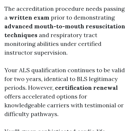
The accreditation procedure needs passing
a
written exam
prior to demonstrating
advanced mouth-to-mouth resuscitation
techniques
and respiratory tract
monitoring abilities under certified
instructor supervision.
Your ALS qualification continues to be valid
for two years, identical to BLS legitimacy
periods. However,
certification renewal
offers accelerated options for
knowledgeable carriers with testimonial or
difficulty pathways.