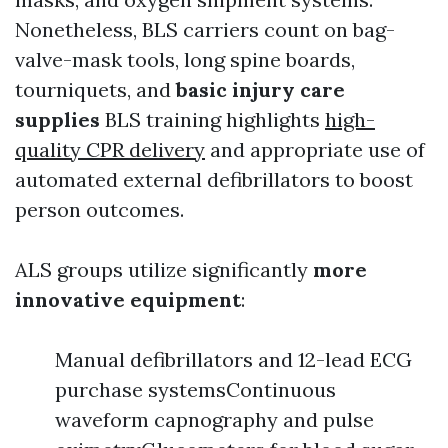
Nonetheless, BLS carriers count on bag-
valve-mask tools, long spine boards,
tourniquets, and
basic injury care
supplies
BLS training highlights
high-
quality CPR delivery
and appropriate use of
automated external defibrillators to boost
person outcomes.
ALS groups utilize significantly
more
innovative equipment
:
Manual defibrillators and 12-lead ECG
purchase systemsContinuous
waveform capnography and pulse