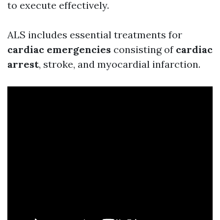
to execute effectively.
ALS includes essential treatments for
cardiac emergencies
consisting of
cardiac
arrest
, stroke, and myocardial infarction.