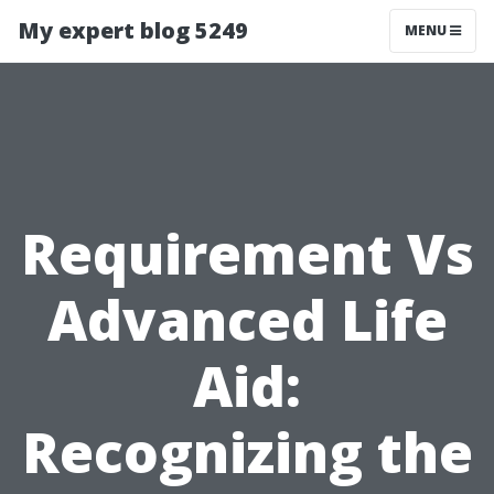
My expert blog 5249
MENU
Requirement Vs
Advanced Life
Aid:
Recognizing the