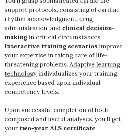
You'll grasp sophisticated cardio life
support protocols, consisting of cardiac
rhythm acknowledgment, drug
administration, and
clinical decision-
making
in critical circumstances.
Interactive training scenarios
improve
your expertise in taking care of life-
threatening problems.
Adaptive learning
technology
individualizes your training
experience based upon individual
competency levels.
Upon successful completion of both
composed and useful analyses, you'll get
your
two-year ALS certificate