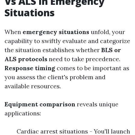
Vs ALS in Emergency
Situations
When
emergency situations
unfold, your
capability to swiftly evaluate and categorize
the situation establishes whether
BLS or
ALS protocols
need to take precedence.
Response timing
comes to be important as
you assess the client's problem and
available resources.
Equipment comparison
reveals unique
applications:
Cardiac arrest situations - You'll launch