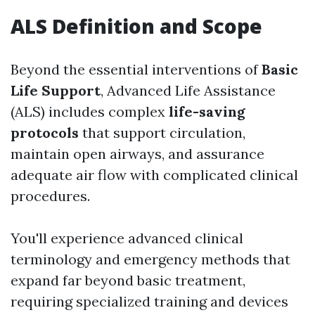
ALS Definition and Scope
Beyond the essential interventions of
Basic
Life Support
, Advanced Life Assistance
(ALS) includes complex
life-saving
protocols
that support circulation,
maintain open airways, and assurance
adequate air flow with complicated clinical
procedures.
You'll experience advanced clinical
terminology and emergency methods that
expand far beyond basic treatment,
requiring specialized training and devices