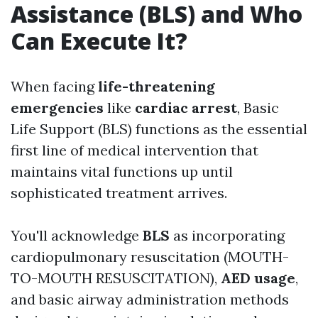
Assistance (BLS) and Who
Can Execute It?
When facing
life-threatening
emergencies
like
cardiac arrest
, Basic
Life Support (BLS) functions as the essential
first line of medical intervention that
maintains vital functions up until
sophisticated treatment arrives.
You'll acknowledge
BLS
as incorporating
cardiopulmonary resuscitation (MOUTH-
TO-MOUTH RESUSCITATION),
AED usage
,
and basic airway administration methods