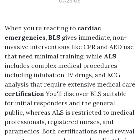
07:23:06
When you're reacting to
cardiac
emergencies
,
BLS
gives immediate, non-
invasive interventions like CPR and AED use
that need minimal training, while
ALS
includes complex medical procedures
including intubation, IV drugs, and ECG
analysis that require extensive medical care
certification
You'll discover BLS suitable
for initial responders and the general
public, whereas ALS is restricted to medical
professionals, registered nurses, and
paramedics. Both certifications need revival