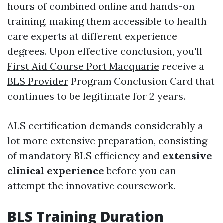
hours of combined online and hands-on
training, making them accessible to health
care experts at different experience
degrees. Upon effective conclusion, you'll
First Aid Course Port Macquarie
receive a
BLS Provider
Program Conclusion Card that
continues to be legitimate for 2 years.
ALS certification demands considerably a
lot more extensive preparation, consisting
of mandatory BLS efficiency and
extensive
clinical experience
before you can
attempt the innovative coursework.
BLS Training Duration