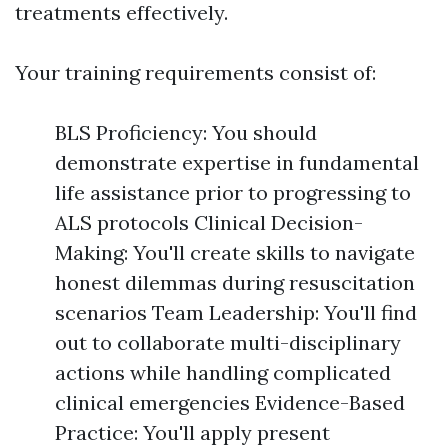
treatments effectively.
Your training requirements consist of:
BLS Proficiency: You should
demonstrate expertise in fundamental
life assistance prior to progressing to
ALS protocols Clinical Decision-
Making: You'll create skills to navigate
honest dilemmas during resuscitation
scenarios Team Leadership: You'll find
out to collaborate multi-disciplinary
actions while handling complicated
clinical emergencies Evidence-Based
Practice: You'll apply present