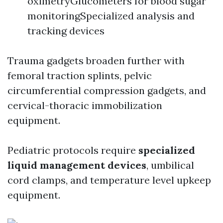
oximetryGlucometers for blood sugar
monitoringSpecialized analysis and
tracking devices
Trauma gadgets broaden further with
femoral traction splints, pelvic
circumferential compression gadgets, and
cervical-thoracic immobilization
equipment.
Pediatric protocols require
specialized
liquid management devices
, umbilical
cord clamps, and temperature level upkeep
equipment.