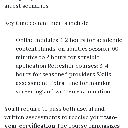
arrest scenarios.
Key time commitments include:
Online modules: 1-2 hours for academic
content Hands-on abilities session: 60
minutes to 2 hours for sensible
application Refresher courses: 3-4
hours for seasoned providers Skills
assessment: Extra time for manikin
screening and written examination
You'll require to pass both useful and
written assessments to receive your
two-
year certification
The course emphasizes