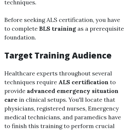
techniques.
Before seeking ALS certification, you have
to complete
BLS training
as a prerequisite
foundation.
Target Training Audience
Healthcare experts throughout several
techniques require
ALS certification
to
provide
advanced emergency situation
care
in clinical setups. You'll locate that
physicians, registered nurses, Emergency
medical technicians, and paramedics have
to finish this training to perform crucial