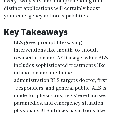
every two years, and comprehending their
distinct applications will certainly boost
your emergency action capabilities.
Key Takeaways
BLS gives prompt life-saving
interventions like mouth-to-mouth
resuscitation and AED usage, while ALS
includes sophisticated treatments like
intubation and medicine
administration.BLS targets doctor, first
-responders, and general public; ALS is
made for physicians, registered nurses,
paramedics, and emergency situation
physicians.BLS utilizes basic tools like