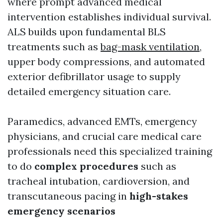
where prompt advanced medical
intervention establishes individual survival.
ALS builds upon fundamental BLS
treatments such as
bag-mask ventilation
,
upper body compressions, and automated
exterior defibrillator usage to supply
detailed emergency situation care.
Paramedics, advanced EMTs, emergency
physicians, and crucial care medical care
professionals need this specialized training
to do
complex procedures
such as
tracheal intubation, cardioversion, and
transcutaneous pacing in
high-stakes
emergency scenarios