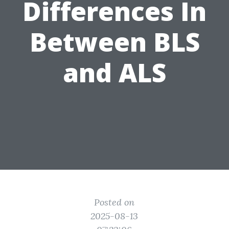
Differences In
Between BLS
and ALS
Posted on
2025-08-13