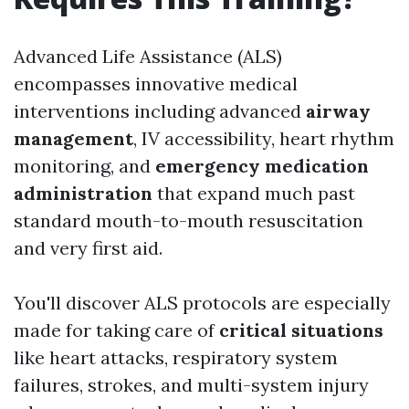
Advanced Life Assistance (ALS)
encompasses innovative medical
interventions including advanced
airway
management
, IV accessibility, heart rhythm
monitoring, and
emergency medication
administration
that expand much past
standard mouth-to-mouth resuscitation
and very first aid.
You'll discover ALS protocols are especially
made for taking care of
critical situations
like heart attacks, respiratory system
failures, strokes, and multi-system injury