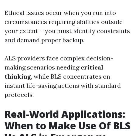
Ethical issues occur when you run into
circumstances requiring abilities outside
your extent-- you must identify constraints
and demand proper backup.
ALS providers face complex decision-
making scenarios needing
critical
thinking
, while BLS concentrates on
instant life-saving actions with standard
protocols.
Real-World Applications:
When to Make Use Of BLS