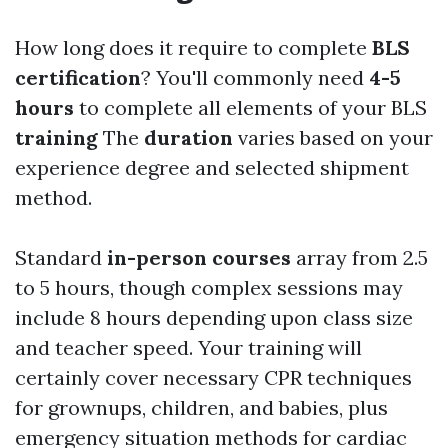
How long does it require to complete
BLS
certification
? You'll commonly need
4-5
hours
to complete all elements of your BLS
training
The
duration
varies based on your
experience degree and selected shipment
method.
Standard
in-person courses
array from 2.5
to 5 hours, though complex sessions may
include 8 hours depending upon class size
and teacher speed. Your training will
certainly cover necessary CPR techniques
for grownups, children, and babies, plus
emergency situation methods for cardiac