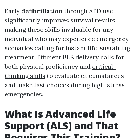
Early
defibrillation
through AED use
significantly improves survival results,
making these skills invaluable for any
individual who may experience emergency
scenarios calling for instant life-sustaining
treatment. Efficient BLS delivery calls for
both physical proficiency and
critical-
thinking skills
to evaluate circumstances
and make fast choices during high-stress
emergencies.
What Is Advanced Life
Support (ALS) and That
Requires This Training?