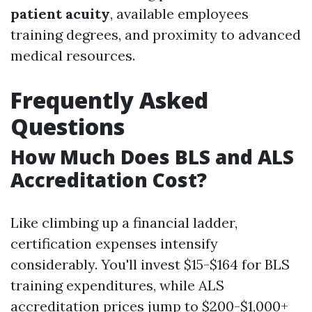
patient acuity
, available employees
training degrees, and proximity to advanced
medical resources.
Frequently Asked
Questions
How Much Does BLS and ALS
Accreditation Cost?
Like climbing up a financial ladder,
certification expenses intensify
considerably. You'll invest $15-$164 for BLS
training expenditures, while ALS
accreditation prices jump to $200-$1,000+