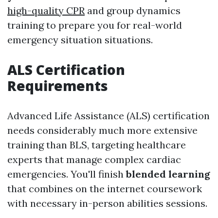
high-quality CPR
and group dynamics
training to prepare you for real-world
emergency situation situations.
ALS Certification
Requirements
Advanced Life Assistance (ALS) certification
needs considerably much more extensive
training than BLS, targeting healthcare
experts that manage complex cardiac
emergencies. You'll finish
blended learning
that combines on the internet coursework
with necessary in-person abilities sessions.