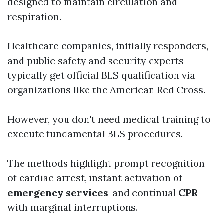
designed to maintain circulation and
respiration.
Healthcare companies, initially responders,
and public safety and security experts
typically get official BLS qualification via
organizations like the American Red Cross.
However, you don't need medical training to
execute fundamental BLS procedures.
The methods highlight prompt recognition
of cardiac arrest, instant activation of
emergency services
, and continual
CPR
with marginal interruptions.