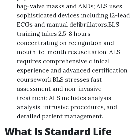
bag-valve masks and AEDs; ALS uses
sophisticated devices including 12-lead
ECGs and manual defibrillators.BLS
training takes 2.5-8 hours
concentrating on recognition and
mouth-to-mouth resuscitation; ALS
requires comprehensive clinical
experience and advanced certification
coursework.BLS stresses fast
assessment and non-invasive
treatment; ALS includes analysis
analysis, intrusive procedures, and
detailed patient management.
What Is Standard Life