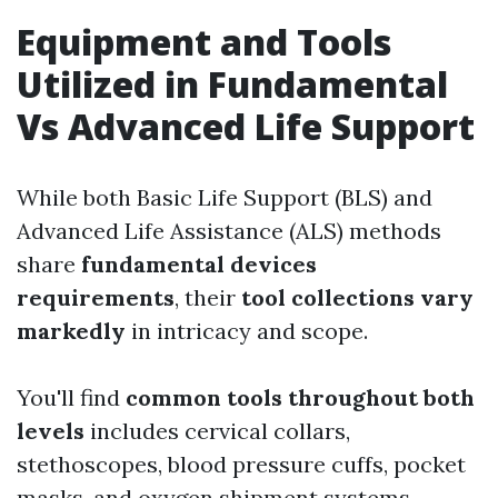
Equipment and Tools
Utilized in Fundamental
Vs Advanced Life Support
While both Basic Life Support (BLS) and
Advanced Life Assistance (ALS) methods
share
fundamental devices
requirements
, their
tool collections vary
markedly
in intricacy and scope.
You'll find
common tools throughout both
levels
includes cervical collars,
stethoscopes, blood pressure cuffs, pocket
masks, and oxygen shipment systems.