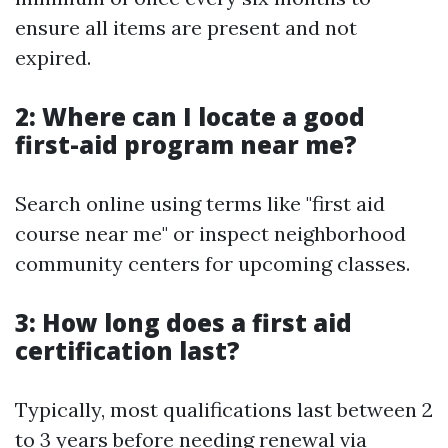
ensure all items are present and not
expired.
2: Where can I locate a good
first-aid program near me?
Search online using terms like "first aid
course near me" or inspect neighborhood
community centers for upcoming classes.
3: How long does a first aid
certification last?
Typically, most qualifications last between 2
to 3 years before needing renewal via