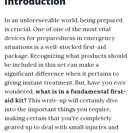
Introduction
In an unforeseeable world, being prepared
is crucial. One of one of the most vital
devices for preparedness in emergency
situations is a well-stocked first-aid
package. Recognizing what products should
be included in this set can make a
significant difference when it pertains to
giving instant treatment. But, have you ever
wondered,
what is in a fundamental first-
aid kit?
This write-up will certainly dive
into the important things you require,
making certain that you're completely
geared up to deal with small injuries and