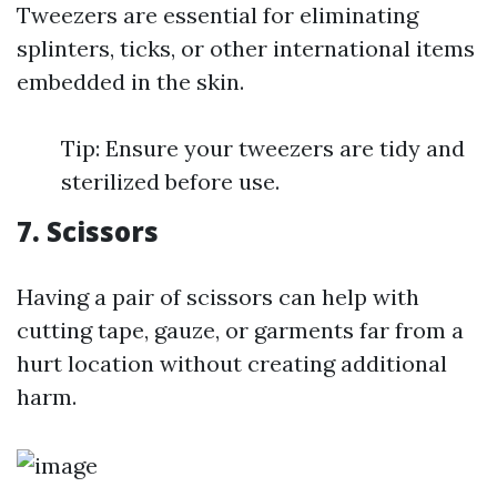
Tweezers are essential for eliminating
splinters, ticks, or other international items
embedded in the skin.
Tip: Ensure your tweezers are tidy and
sterilized before use.
7. Scissors
Having a pair of scissors can help with
cutting tape, gauze, or garments far from a
hurt location without creating additional
harm.