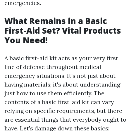
emergencies.
What Remains in a Basic
First-Aid Set? Vital Products
You Need!
A basic first-aid kit acts as your very first
line of defense throughout medical
emergency situations. It's not just about
having materials; it's about understanding
just how to use them efficiently. The
contents of a basic first-aid kit can vary
relying on specific requirements, but there
are essential things that everybody ought to
have. Let's damage down these basics: