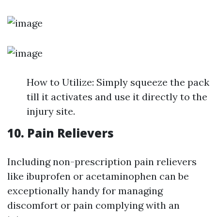
How to Utilize: Simply squeeze the pack
till it activates and use it directly to the
injury site.
10. Pain Relievers
Including non-prescription pain relievers
like ibuprofen or acetaminophen can be
exceptionally handy for managing
discomfort or pain complying with an