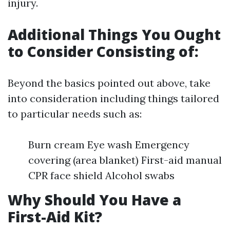
injury.
Additional Things You Ought
to Consider Consisting of:
Beyond the basics pointed out above, take
into consideration including things tailored
to particular needs such as:
Burn cream Eye wash Emergency
covering (area blanket) First-aid manual
CPR face shield Alcohol swabs
Why Should You Have a
First-Aid Kit?