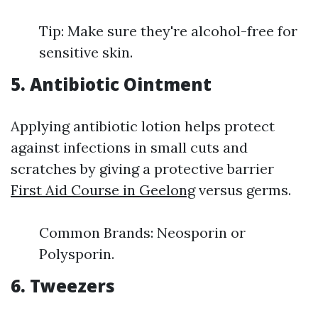
Tip: Make sure they're alcohol-free for
sensitive skin.
5. Antibiotic Ointment
Applying antibiotic lotion helps protect
against infections in small cuts and
scratches by giving a protective barrier
First Aid Course in Geelong
versus germs.
Common Brands: Neosporin or
Polysporin.
6. Tweezers