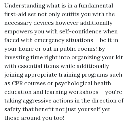
Understanding what is in a fundamental
first-aid set not only outfits you with the
necessary devices however additionally
empowers you with self-confidence when
faced with emergency situations-- be it in
your home or out in public rooms! By
investing time right into organizing your kit
with essential items while additionally
joining appropriate training programs such
as CPR courses or psychological health
education and learning workshops-- you're
taking aggressive actions in the direction of
safety that benefit not just yourself yet
those around you too!