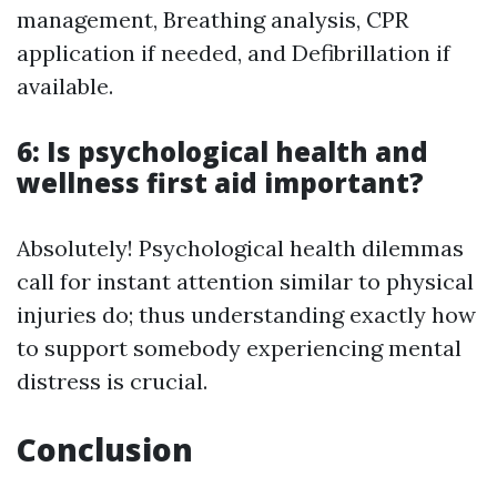
management, Breathing analysis, CPR
application if needed, and Defibrillation if
available.
6: Is psychological health and
wellness first aid important?
Absolutely! Psychological health dilemmas
call for instant attention similar to physical
injuries do; thus understanding exactly how
to support somebody experiencing mental
distress is crucial.
Conclusion