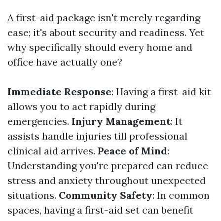
A first-aid package isn't merely regarding
ease; it's about security and readiness. Yet
why specifically should every home and
office have actually one?
Immediate Response
: Having a first-aid kit
allows you to act rapidly during
emergencies.
Injury Management
: It
assists handle injuries till professional
clinical aid arrives.
Peace of Mind
:
Understanding you're prepared can reduce
stress and anxiety throughout unexpected
situations.
Community Safety
: In common
spaces, having a first-aid set can benefit