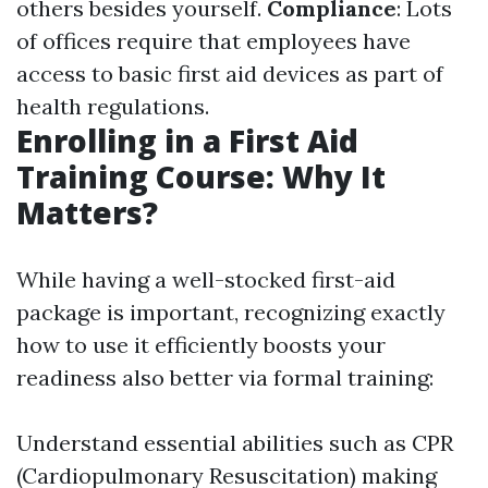
others besides yourself.
Compliance
: Lots
of offices require that employees have
access to basic first aid devices as part of
health regulations.
Enrolling in a First Aid
Training Course: Why It
Matters?
While having a well-stocked first-aid
package is important, recognizing exactly
how to use it efficiently boosts your
readiness also better via formal training:
Understand essential abilities such as CPR
(Cardiopulmonary Resuscitation) making