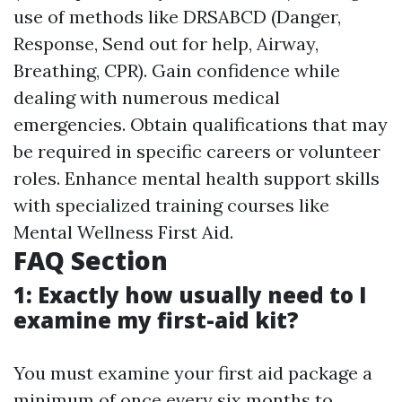
use of methods like DRSABCD (Danger,
Response, Send out for help, Airway,
Breathing, CPR). Gain confidence while
dealing with numerous medical
emergencies. Obtain qualifications that may
be required in specific careers or volunteer
roles. Enhance mental health support skills
with specialized training courses like
Mental Wellness First Aid.
FAQ Section
1: Exactly how usually need to I
examine my first-aid kit?
You must examine your first aid package a
minimum of once every six months to