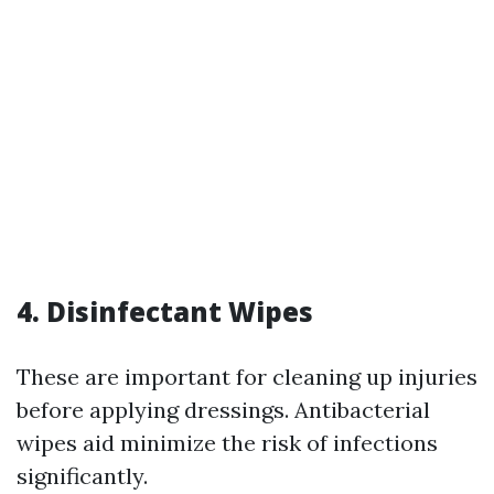
4. Disinfectant Wipes
These are important for cleaning up injuries
before applying dressings. Antibacterial
wipes aid minimize the risk of infections
significantly.