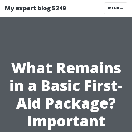
My expert blog 5249
MENU
What Remains
in a Basic First-
Aid Package?
Important