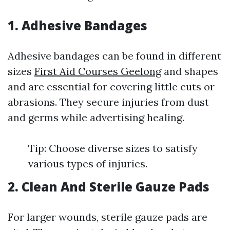
1. Adhesive Bandages
Adhesive bandages can be found in different
sizes
First Aid Courses Geelong
and shapes
and are essential for covering little cuts or
abrasions. They secure injuries from dust
and germs while advertising healing.
Tip: Choose diverse sizes to satisfy
various types of injuries.
2. Clean And Sterile Gauze Pads
For larger wounds, sterile gauze pads are