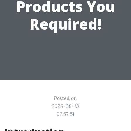
Products You
Required!
Posted on
2025-08-13
07:57:51