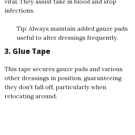
vital. They assist take in blood and stop
infections.
Tip: Always maintain added gauze pads
useful to alter dressings frequently.
3. Glue Tape
This tape secures gauze pads and various
other dressings in position, guaranteeing
they don't fall off, particularly when
relocating around.