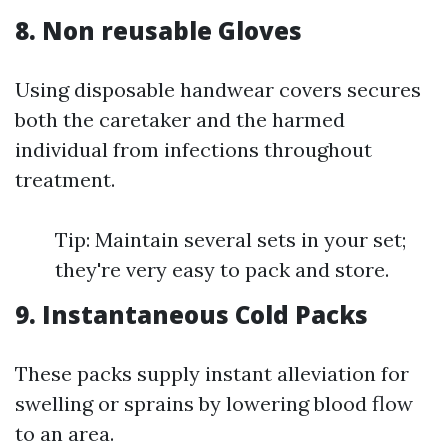
8. Non reusable Gloves
Using disposable handwear covers secures
both the caretaker and the harmed
individual from infections throughout
treatment.
Tip: Maintain several sets in your set;
they're very easy to pack and store.
9. Instantaneous Cold Packs
These packs supply instant alleviation for
swelling or sprains by lowering blood flow
to an area.