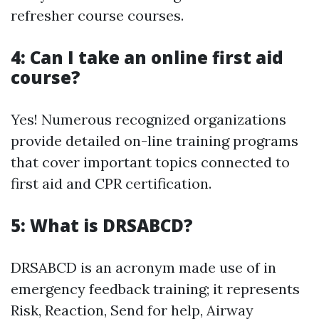
refresher course courses.
4: Can I take an online first aid
course?
Yes! Numerous recognized organizations
provide detailed on-line training programs
that cover important topics connected to
first aid and CPR certification.
5: What is DRSABCD?
DRSABCD is an acronym made use of in
emergency feedback training; it represents
Risk, Reaction, Send for help, Airway